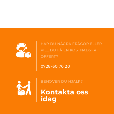
HAR DU NÅGRA FRÅGOR ELLER
VILL DU FÅ EN KOSTNADSFRI
OFFERT?
0728-60 70 20
BEHÖVER DU HJÄLP?
Kontakta oss
idag