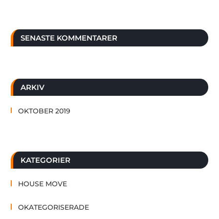
SENASTE KOMMENTARER
ARKIV
OKTOBER 2019
KATEGORIER
HOUSE MOVE
OKATEGORISERADE