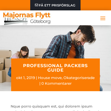
FÅ ETT PRISFÖRSLAG
PROFESSIONAL PACKERS
GUIDE
okt 1, 2019
House move
,
Okategoriserade
0 Kommentarer
Nque porro quisquam est, qui dolorem ipsum