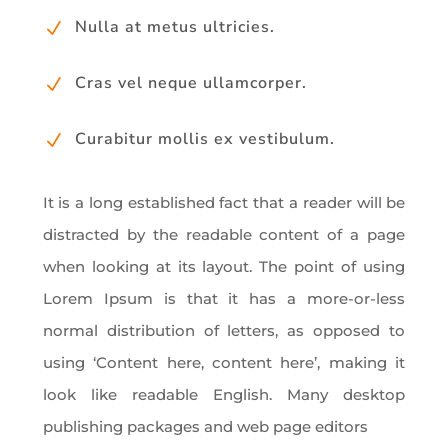
Nulla at metus ultricies.
N
Cras vel neque ullamcorper.
N
Curabitur mollis ex vestibulum.
N
It is a long established fact that a reader will be
distracted by the readable content of a page
when looking at its layout. The point of using
Lorem Ipsum is that it has a more-or-less
normal distribution of letters, as opposed to
using ‘Content here, content here’, making it
look like readable English. Many desktop
publishing packages and web page editors