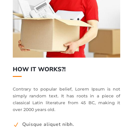
HOW IT WORKS?!
Contrary to popular belief, Lorem Ipsum is not
simply random text. It has roots in a piece of
classical Latin literature from 45 BC, making it
over 2000 years old.
Quisque aliquet nibh.
N