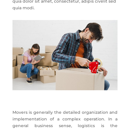
quia dolor sit amet, consectetur, adipis civelit sed
quia modi.
Movers is generally the detailed organization and
implementation of a complex operation. In a
general business sense, logistics is the