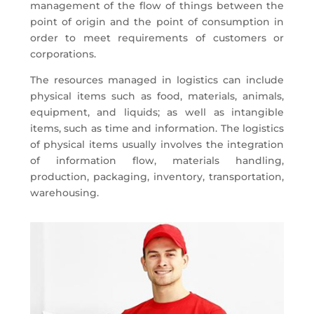
management of the flow of things between the
point of origin and the point of consumption in
order to meet requirements of customers or
corporations.
The resources managed in logistics can include
physical items such as food, materials, animals,
equipment, and liquids; as well as intangible
items, such as time and information. The logistics
of physical items usually involves the integration
of information flow, materials handling,
production, packaging, inventory, transportation,
warehousing.