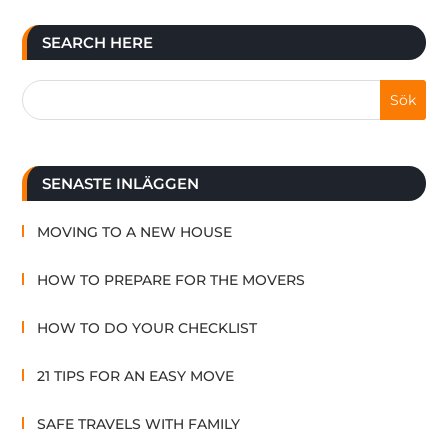
SEARCH HERE
SENASTE INLÄGGEN
MOVING TO A NEW HOUSE
HOW TO PREPARE FOR THE MOVERS
HOW TO DO YOUR CHECKLIST
21 TIPS FOR AN EASY MOVE
SAFE TRAVELS WITH FAMILY